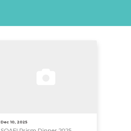
Dec 10, 2025
SOAFI Prism Dinner 2025