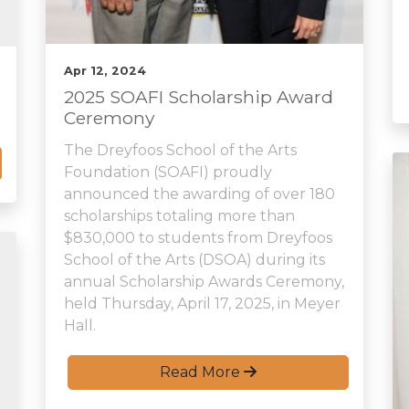
Apr 12, 2024
2025 SOAFI Scholarship Award
Ceremony
The Dreyfoos School of the Arts
Foundation (SOAFI) proudly
announced the awarding of over 180
scholarships totaling more than
$830,000 to students from Dreyfoos
School of the Arts (DSOA) during its
annual Scholarship Awards Ceremony,
held Thursday, April 17, 2025, in Meyer
Hall.
Read More