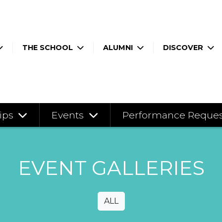
THE SCHOOL
ALUMNI
DISCOVER
ips
Events
Performance Reque
EVENT GALLERIES
ALL