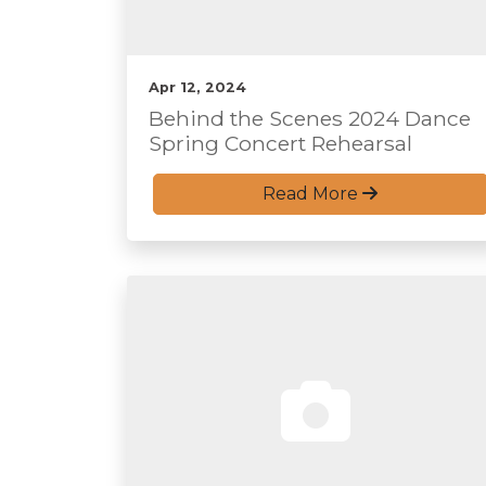
Apr 12, 2024
Behind the Scenes 2024 Dance
Spring Concert Rehearsal
Read More