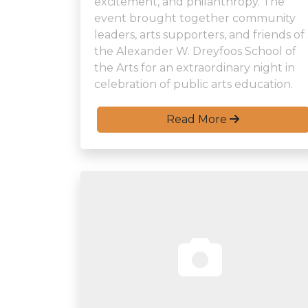
excitement, and philanthropy. The
event brought together community
leaders, arts supporters, and friends of
the Alexander W. Dreyfoos School of
the Arts for an extraordinary night in
celebration of public arts education.
Read More