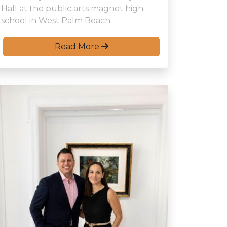
Hall at the public arts magnet high
school in West Palm Beach.
Read More