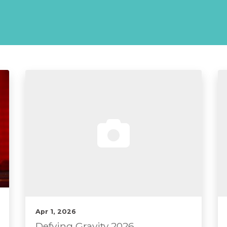
Apr 1, 2026
Defying Gravity 2026