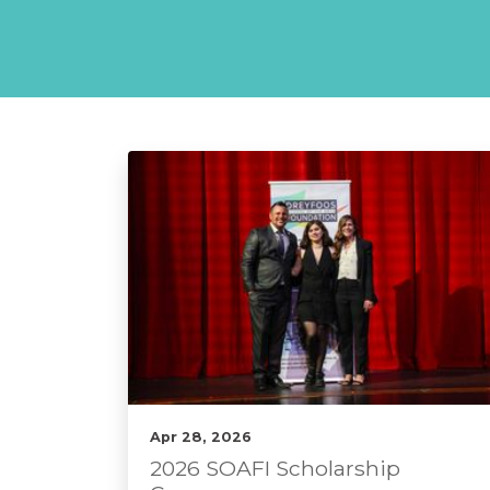
Apr 28, 2026
2026 SOAFI Scholarship