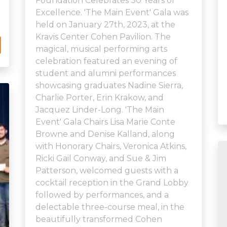
Foundation Celebrates 30 Years of
Excellence. 'The Main Event' Gala was
held on January 27th, 2023, at the
Kravis Center Cohen Pavilion. The
magical, musical performing arts
celebration featured an evening of
student and alumni performances
showcasing graduates Nadine Sierra,
Charlie Porter, Erin Krakow, and
Jacquez Linder-Long. 'The Main
Event' Gala Chairs Lisa Marie Conte
Browne and Denise Kalland, along
with Honorary Chairs, Veronica Atkins,
Ricki Gail Conway, and Sue & Jim
Patterson, welcomed guests with a
cocktail reception in the Grand Lobby
followed by performances, and a
delectable three-course meal, in the
beautifully transformed Cohen