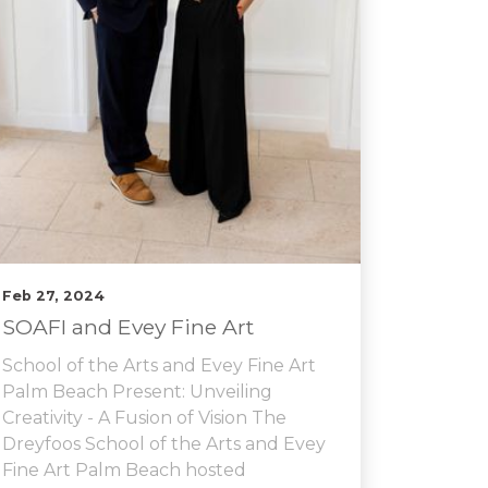
Feb 27, 2024
SOAFI and Evey Fine Art
School of the Arts and Evey Fine Art
Palm Beach Present: Unveiling
Creativity - A Fusion of Vision The
Dreyfoos School of the Arts and Evey
Fine Art Palm Beach hosted