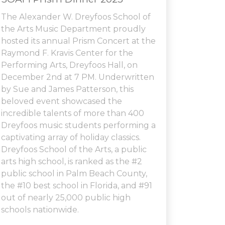
The Alexander W. Dreyfoos School of
the Arts Music Department proudly
hosted its annual Prism Concert at the
Raymond F. Kravis Center for the
Performing Arts, Dreyfoos Hall, on
December 2nd at 7 PM. Underwritten
by Sue and James Patterson, this
beloved event showcased the
incredible talents of more than 400
Dreyfoos music students performing a
captivating array of holiday classics.
Dreyfoos School of the Arts, a public
arts high school, is ranked as the #2
public school in Palm Beach County,
the #10 best school in Florida, and #91
out of nearly 25,000 public high
schools nationwide.