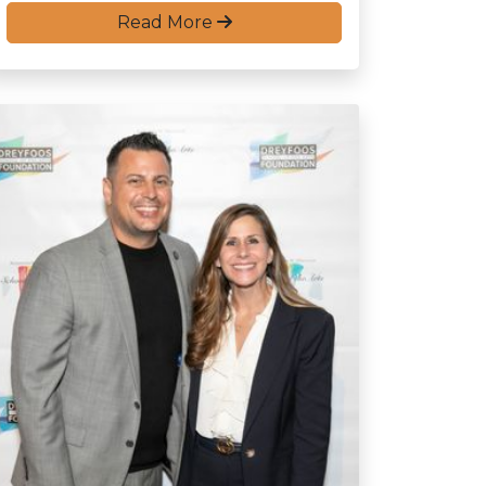
Read More