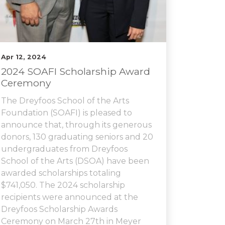
Apr 12, 2024
2024 SOAFI Scholarship Award
Ceremony
The Dreyfoos School of the Arts
Foundation (SOAFI) is pleased to
announce that, through its generous
donors, 130 graduating seniors and 20
undergraduates from Dreyfoos
School of the Arts (DSOA) have been
awarded scholarships totaling
$741,050. The 2024 scholarship
recipients were announced at the
Dreyfoos Scholarship Awards
Ceremony on March 27th in Meyer