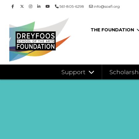
561-805-6298
info@soafi.org
THE FOUNDATION
Support
Scholarsh