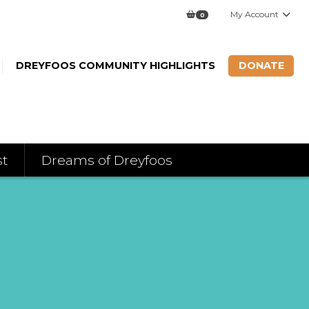
My Account
0
DREYFOOS COMMUNITY HIGHLIGHTS
DONATE
st
Dreams of Dreyfoos