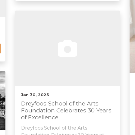
Jan 30, 2023
Dreyfoos School of the Arts
Foundation Celebrates 30 Years
of Excellence
Dreyfoos School of the Arts