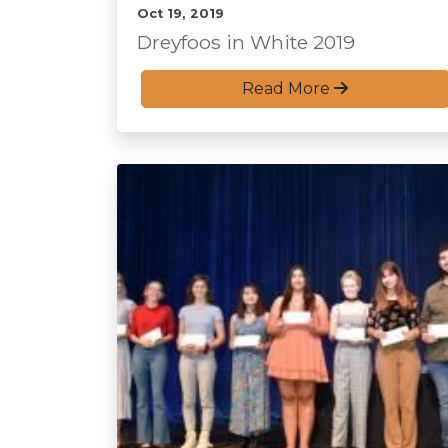
Oct 19, 2019
Dreyfoos in White 2019
Read More