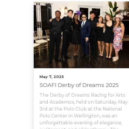
May 7, 2025
SOAFI Derby of Dreams 2025
The Derby of Dreams: Racing for Arts
and Academics, held on Saturday, May
3rd at the Polo Club at the National
Polo Center in Wellington, was an
unforgettable evening of elegance,