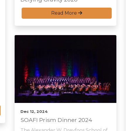
Read More
Dec 12, 2024
SOAFI Prism Dinner 2024
The Alexander W. Dreyfoos School of