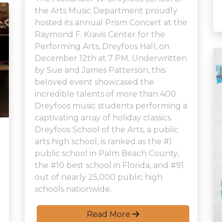
the Arts Music Department proudly
hosted its annual Prism Concert at the
Raymond F. Kravis Center for the
Performing Arts, Dreyfoos Hall, on
December 12th at 7 PM. Underwritten
by Sue and James Patterson, this
beloved event showcased the
incredible talents of more than 400
Dreyfoos music students performing a
captivating array of holiday classics.
Dreyfoos School of the Arts, a public
arts high school, is ranked as the #1
public school in Palm Beach County,
the #10 best school in Florida, and #91
out of nearly 25,000 public high
schools nationwide.
Read More