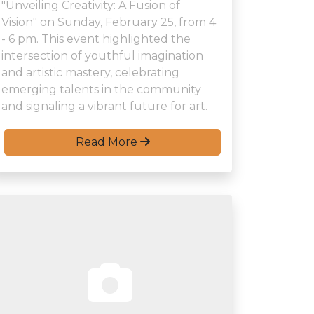
"Unveiling Creativity: A Fusion of
Vision" on Sunday, February 25, from 4
- 6 pm. This event highlighted the
intersection of youthful imagination
and artistic mastery, celebrating
emerging talents in the community
and signaling a vibrant future for art.
Read More