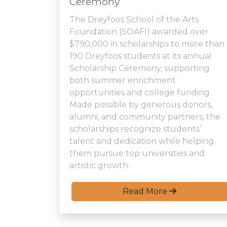
Ceremony
The Dreyfoos School of the Arts
Foundation (SOAFI) awarded over
$790,000 in scholarships to more than
190 Dreyfoos students at its annual
Scholarship Ceremony, supporting
both summer enrichment
opportunities and college funding.
Made possible by generous donors,
alumni, and community partners, the
scholarships recognize students’
talent and dedication while helping
them pursue top universities and
artistic growth.
Read More