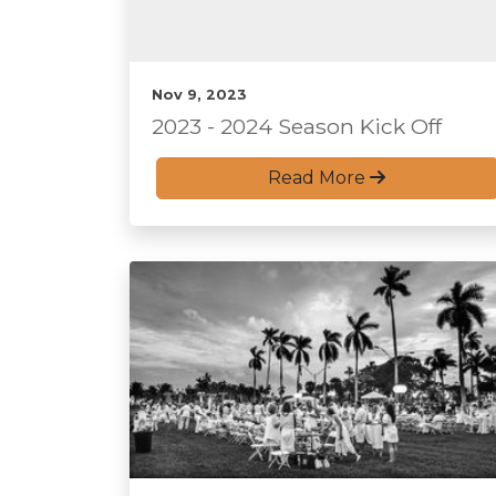
Nov 9, 2023
2023 - 2024 Season Kick Off
Read More