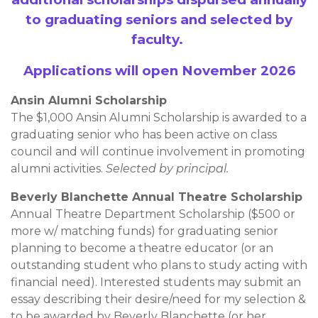
to graduating seniors and selected by
faculty.
Applications will open November 2026
Ansin Alumni Scholarship
The $1,000 Ansin Alumni Scholarship is awarded to a
graduating senior who has been active on class
council and will continue involvement in promoting
alumni activities.
Selected by principal.
Beverly Blanchette Annual Theatre Scholarship
Annual Theatre Department Scholarship ($500 or
more w/ matching funds) for graduating senior
planning to become a theatre educator (or an
outstanding student who plans to study acting with
financial need). Interested students may submit an
essay describing their desire/need for my selection &
to be awarded by Beverly Blanchette (or her