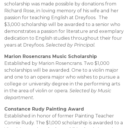
scholarship was made possible by donations from
Richard Rose, in loving memory of his wife and her
passion for teaching English at Dreyfoos. The
$3,000 scholarship will be awarded to a senior who
demonstrates a passion for literature and exemplary
dedication to English studies throughout their four
years at Dreyfoos.
Selected by Principal.
Marion Rosencrans Music Scholarship
Established by Marion Rosencrans. Two $1,000
scholarships will be awarded. One to a violin major
and one to an opera major who wishes to pursue a
college or university degree in the performing arts
in the area of violin or opera.
Selected by Music
department.
Constance Rudy Painting Award
Established in honor of former Painting Teacher
Connie Rudy. The $1,000 scholarship is awarded to a