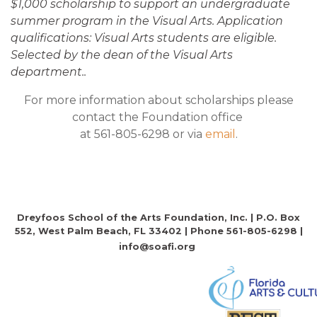
$1,000 scholarship to support an undergraduate
summer program in the Visual Arts. Application
qualifications: Visual Arts students are eligible.
Selected by the dean of the Visual Arts
department..
For more information about scholarships please
contact the Foundation office
at 561-805-6298 or via
email
.
Dreyfoos School of the Arts Foundation, Inc. | P.O. Box
552, West Palm Beach, FL 33402 | Phone 561-805-6298 |
info@soafi.org