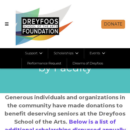
DONATE
Scholarships Selected
Support
Scholarships
Events
Performance Request
by Faculty
Dreams of Dreyfoos
Generous individuals and organizations in
the community have made donations to
benefit deserving seniors at the Dreyfoos
School of the Arts.
Below is a list of
additional scholarships dispursed annually