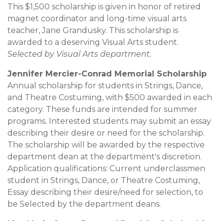
This $1,500 scholarship is given in honor of retired
magnet coordinator and long-time visual arts
teacher, Jane Grandusky. This scholarship is
awarded to a deserving Visual Arts student.
Selected by Visual Arts department.
Jennifer Mercier-Conrad Memorial Scholarship
Annual scholarship for students in Strings, Dance,
and Theatre Costuming, with $500 awarded in each
category. These funds are intended for summer
programs. Interested students may submit an essay
describing their desire or need for the scholarship.
The scholarship will be awarded by the respective
department dean at the department's discretion.
Application qualifications: Current underclassmen
student in Strings, Dance, or Theatre Costuming,
Essay describing their desire/need for selection, to
be Selected by the department deans.