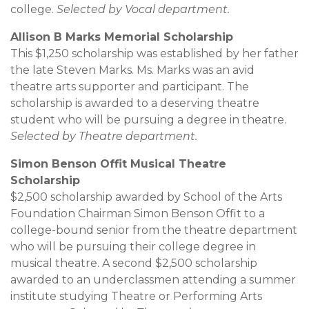
college.
Selected by Vocal department.
Allison B Marks Memorial Scholarship
This $1,250 scholarship was established by her father
the late Steven Marks. Ms. Marks was an avid
theatre arts supporter and participant. The
scholarship is awarded to a deserving theatre
student who will be pursuing a degree in theatre.
Selected by Theatre department.
Simon Benson Offit Musical Theatre
Scholarship
$2,500 scholarship awarded by School of the Arts
Foundation Chairman Simon Benson Offit to a
college-bound senior from the theatre department
who will be pursuing their college degree in
musical theatre. A second $2,500 scholarship
awarded to an underclassmen attending a summer
institute studying Theatre or Performing Arts