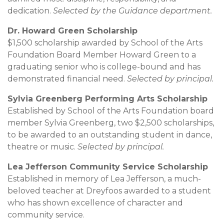
dedication.
Selected by the Guidance department.
Dr. Howard Green Scholarship
$1,500 scholarship awarded by School of the Arts
Foundation Board Member Howard Green to a
graduating senior who is college-bound and has
demonstrated financial need.
Selected by principal.
Sylvia Greenberg Performing Arts Scholarship
Established by School of the Arts Foundation board
member Sylvia Greenberg, two $2,500 scholarships,
to be awarded to an outstanding student in dance,
theatre or music.
Selected by principal.
Lea Jefferson Community Service Scholarship
Established in memory of Lea Jefferson, a much-
beloved teacher at Dreyfoos awarded to a student
who has shown excellence of character and
community service.