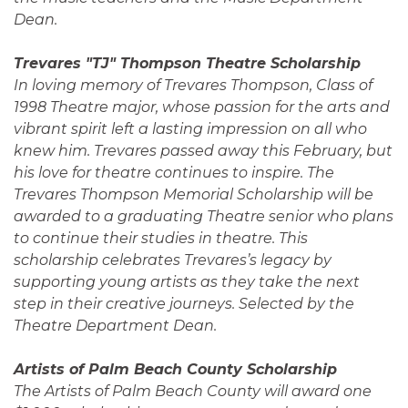
Dean.
Trevares "TJ" Thompson Theatre Scholarship
In loving memory of Trevares Thompson, Class of
1998 Theatre major, whose passion for the arts and
vibrant spirit left a lasting impression on all who
knew him. Trevares passed away this February, but
his love for theatre continues to inspire. The
Trevares Thompson Memorial Scholarship will be
awarded to a graduating Theatre senior who plans
to continue their studies in theatre. This
scholarship celebrates Trevares’s legacy by
supporting young artists as they take the next
step in their creative journeys. Selected by the
Theatre Department Dean.
Artists of Palm Beach County Scholarship
The Artists of Palm Beach County will award one