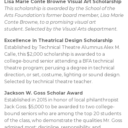
Lisa Marie Conte Browne Visual Art Scholarship
This scholarship is awarded by the School of the
Arts Foundation's former board member, Lisa Marie
Conte Browne, to a promising visual art
student. Selected by the Visual Arts department.
Excellence in Theatrical Design Scholarship
Established by Technical Theatre Alumnus Alex M.
Calle, this $2,000 scholarship is awarded to a
college-bound senior attending a BFA technical
theatre program; perusing a degree in technical
direction, or set, costume, lighting or sound design.
Selected by technical theatre teacher.
Jackson W. Goss Scholar Award
Established in 2015 in honor of local philanthropist
Jack Goss. $5,000 to be awarded to two college-
bound seniors who are among the top 20 students
of the class, who demonstrate the qualities Mr. Goss
admired most: discipline, responsibility, and