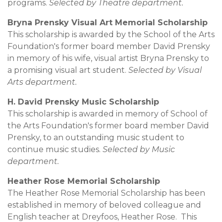
programs.
Selected by Theatre department.
Bryna Prensky Visual Art Memorial Scholarship
This scholarship is awarded by the School of the Arts
Foundation's former board member David Prensky
in memory of his wife, visual artist Bryna Prensky to
a promising visual art student.
Selected by Visual
Arts department.
H. David Prensky Music Scholarship
This scholarship is awarded in memory of School of
the Arts Foundation's former board member David
Prensky, to an outstanding music student to
continue music studies.
Selected by Music
department.
Heather Rose Memorial Scholarship
The Heather Rose Memorial Scholarship has been
established in memory of beloved colleague and
English teacher at Dreyfoos, Heather Rose. This