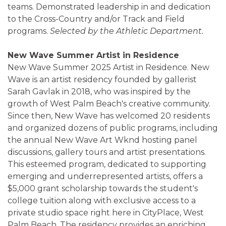
teams. Demonstrated leadership in and dedication
to the Cross-Country and/or Track and Field
programs.
Selected by the Athletic Department.
New Wave Summer Artist in Residence
New Wave Summer 2025 Artist in Residence. New
Wave is an artist residency founded by gallerist
Sarah Gavlak in 2018, who was inspired by the
growth of West Palm Beach's creative community.
Since then, New Wave has welcomed 20 residents
and organized dozens of public programs, including
the annual New Wave Art Wknd hosting panel
discussions, gallery tours and artist presentations.
This esteemed program, dedicated to supporting
emerging and underrepresented artists, offers a
$5,000 grant scholarship towards the student's
college tuition along with exclusive access to a
private studio space right here in CityPlace, West
Palm Beach. The residency provides an enriching