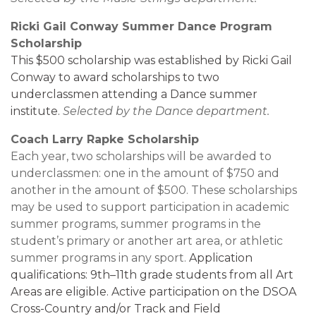
Ricki Gail Conway Summer Dance Program
Scholarship
This $500 scholarship was established by Ricki Gail
Conway
to award scholarships to two
underclassmen attending a Dance summer
institute.
Selected by the Dance department.
Coach Larry Rapke Scholarship
Each year, two scholarships will be awarded to
underclassmen: one in the amount of $750 and
another in the amount of $500. These scholarships
may be used to support participation in academic
summer programs, summer programs in the
student’s primary or another art area, or athletic
summer programs in any sport.
Application
qualifications: 9th–11th grade students from all Art
Areas are eligible. Active participation on the DSOA
Cross-Country and/or Track and Field