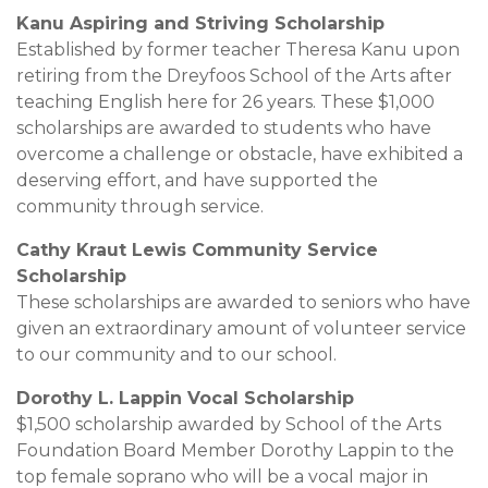
Kanu Aspiring and Striving Scholarship
Established by former teacher Theresa Kanu upon
retiring from the Dreyfoos School of the Arts after
teaching English here for 26 years. These $1,000
scholarships are awarded to students who have
overcome a challenge or obstacle, have exhibited a
deserving effort, and have supported the
community through service.
Cathy Kraut Lewis Community Service
Scholarship
These scholarships are awarded to seniors who have
given an extraordinary amount of volunteer service
to our community and to our school.
Dorothy L. Lappin Vocal Scholarship
$1,500 scholarship awarded by School of the Arts
Foundation Board Member Dorothy Lappin to the
top female soprano who will be a vocal major in