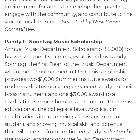
environment for artists to develop their practice,
engage with the community, and contribute to the
vibrant local art scene.
Selected by New Wave
Committee.
Randy F. Sonntag Music Scholarship
Annual Music Department Scholarship ($5,000) for
brass instrument students, established by Randy F.
Sonntag, the first Dean of the Music Department
when the school opened in 1990. This scholarship
provides two $1,000 Summer Institute awards for
undergraduates pursuing advanced study on their
brass instrument and one $3,000 award to a
graduating senior who plans to continue their brass
education at the collegiate level. Application
qualifications include being a brass instrument
student and showing musical skill and potential
that will benefit from continued study.
Selected by
the music teachers and the Music Department