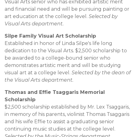
Visual Arts senior who has exhibited artistic merit
and financial need and will be pursuing painting or
art education at the college level.
Selected by
Visual Arts department.
Silpe Family Visual Art Scholarship
Established in honor of Linda Silpe's life long
dedication to the Visual Arts. $2,500 scholarship to
be awarded to a college-bound senior who
demonstrates artistic merit and will be studying
visual art at a college level.
Selected by the dean of
the Visual Arts department.
Thomas and Effie Tsaggaris Memorial
Scholarship
$2,500 scholarship established by Mr. Lex Tsaggaris,
in memory of his parents, violinist Thomas Tsaggaris
and his wife Effie to assist a graduating senior
continuing music studies at the college level.
Selected by the Music-Strings department.