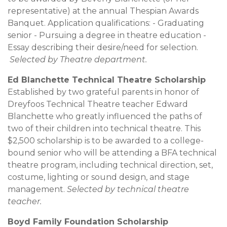
representative) at the annual Thespian Awards
Banquet. Application qualifications: - Graduating
senior - Pursuing a degree in theatre education -
Essay describing their desire/need for selection.
Selected by Theatre department.
Ed Blanchette Technical Theatre Scholarship
Established by two grateful parents in honor of
Dreyfoos Technical Theatre teacher Edward
Blanchette who greatly influenced the paths of
two of their children into technical theatre. This
$2,500 scholarship is to be awarded to a college-
bound senior who will be attending a BFA technical
theatre program, including technical direction, set,
costume, lighting or sound design, and stage
management.
Selected by technical theatre
teacher.
Boyd Family Foundation Scholarship