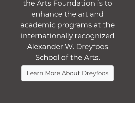
the Arts Foundation is to
enhance the art and
academic programs at the
internationally recognized
Alexander W. Dreyfoos
School of the Arts.
Learn More About Dreyfoos