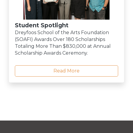
Student Spotlight
Dreyfoos School of the Arts Foundation
(SOAFI) Awards Over 180 Scholarships
Totaling More Than $830,000 at Annual
Scholarship Awards Ceremony.
Read More