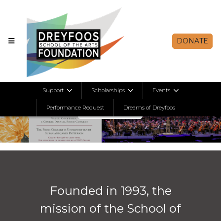
DONATE
Support
Scholarships
Events
Learn More
Performance Request
Dreams of Dreyfoos
Previous
Nex
Founded in 1993, the
mission of the School of