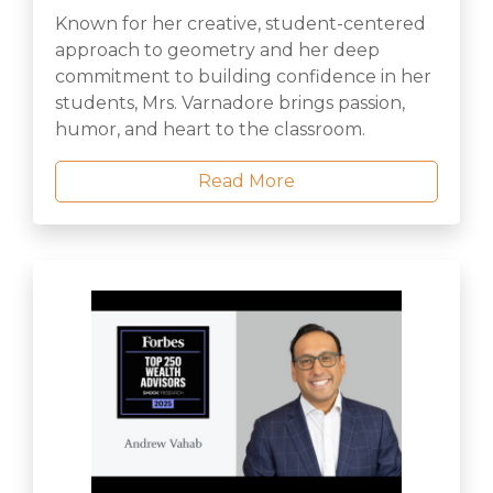
Known for her creative, student-centered
approach to geometry and her deep
commitment to building confidence in her
students, Mrs. Varnadore brings passion,
humor, and heart to the classroom.
Read More