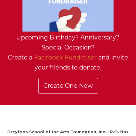
Upcoming Birthday? Anniversary?
Special Occasion?
Create a
Facebook Fundraiser
and invite
your friends to donate.
Create One Now
Dreyfoos School of the Arts Foundation, Inc. | P.O. Box