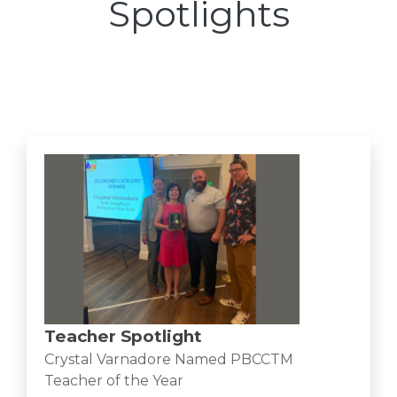
Spotlights
Teacher Spotlight
Crystal Varnadore Named PBCCTM
Teacher of the Year