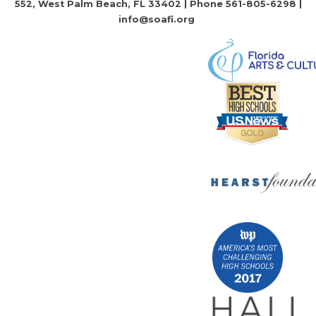
552, West Palm Beach, FL 33402 | Phone 561-805-6298 |
info@soafi.org