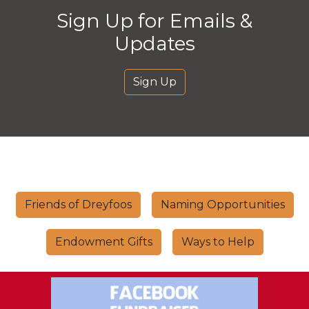
Sign Up for Emails &
Updates
Sign Up
Friends of Dreyfoos
Naming Opportunities
Endowment Gifts
Ways to Help