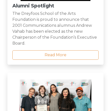
Alumni Spotlight
The Dreyfoos School of the Arts
Foundation is proud to announce that
2001 Communications alumnus Andrew
Vahab has been elected as the new
Chairperson of the Foundation’s Executive
Board.
Read More