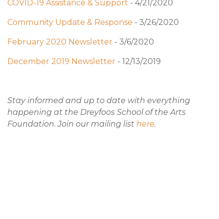
COVID-19 Assistance & Support
- 4/21/2020
Community Update & Response
- 3/26/2020
February 2020 Newsletter
- 3/6/2020
December 2019 Newsletter
- 12/13/2019
Stay informed and up to date with everything
happening at the Dreyfoos School of the Arts
Foundation. Join our mailing list
here
.