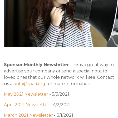
Sponsor Monthly Newsletter
: This is a great way to
advertise your company or send a special note to
loved ones that our whole network will see. Contact
us at
info@soafi.org
for more information.
May 2021 Newsletter
- 5/3/2021
April 2021 Newsletter
- 4/2/2021
March 2021 Newsletter
- 3/1/2021