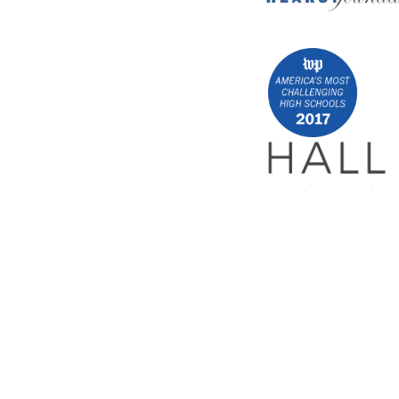
Encrypted & Secure. Give with Confidence.
Powered by Givecloud.
Privacy Policy