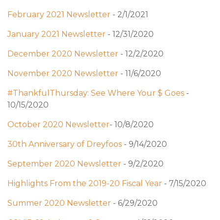
February 2021 Newsletter
- 2/1/2021
January 2021 Newsletter
- 12/31/2020
December 2020 Newsletter
- 12/2/2020
November 2020 Newsletter
- 11/6/2020
#ThankfulThursday: See Where Your $ Goes
-
10/15/2020
October 2020 Newsletter
- 10/8/2020
30th Anniversary of Dreyfoos
- 9/14/2020
September 2020 Newsletter
- 9/2/2020
Highlights From the 2019-20 Fiscal Year
- 7/15/2020
Summer 2020 Newsletter
- 6/29/2020