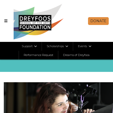
DONATE
E-Newsletters
Support
Scholarships
Events
Performance Request
Dreams of Dreyfoos