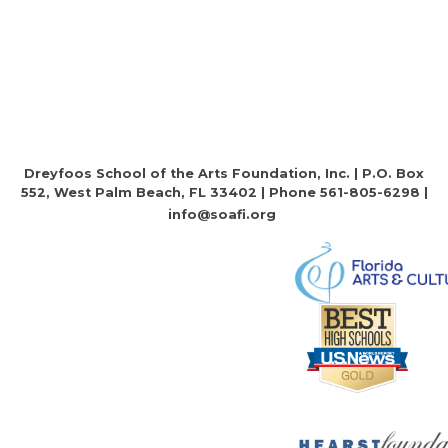
Dreyfoos School of the Arts Foundation, Inc. | P.O. Box
552, West Palm Beach, FL 33402 | Phone 561-805-6298 |
info@soafi.org