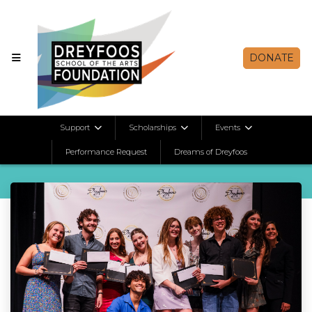
DONATE
Student Spotlights
Support
Scholarships
Events
Performance Request
Dreams of Dreyfoos