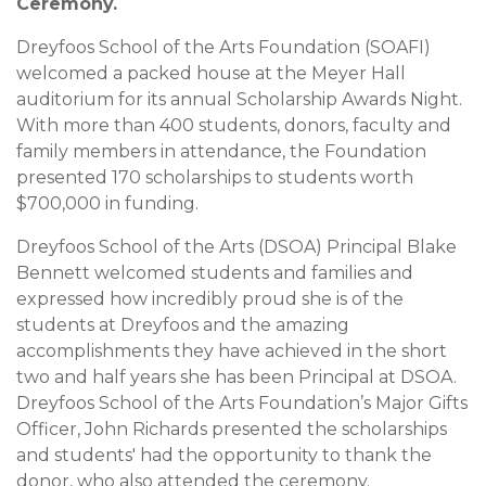
Ceremony.
Dreyfoos School of the Arts Foundation (SOAFI)
welcomed a packed house at the Meyer Hall
auditorium for its annual Scholarship Awards Night.
With more than 400 students, donors, faculty and
family members in attendance, the Foundation
presented 170 scholarships to students worth
$700,000 in funding.
Dreyfoos School of the Arts (DSOA) Principal Blake
Bennett welcomed students and families and
expressed how incredibly proud she is of the
students at Dreyfoos and the amazing
accomplishments they have achieved in the short
two and half years she has been Principal at DSOA.
Dreyfoos School of the Arts Foundation’s Major Gifts
Officer, John Richards presented the scholarships
and students' had the opportunity to thank the
donor, who also attended the ceremony.