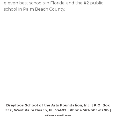
eleven best schools in Florida, and the #2 public
school in Palm Beach County.
Dreyfoos School of the Arts Foundation, Inc. | P.O. Box
552, West Palm Beach, FL 33402 | Phone 561-805-6298 |
info@soafi.org