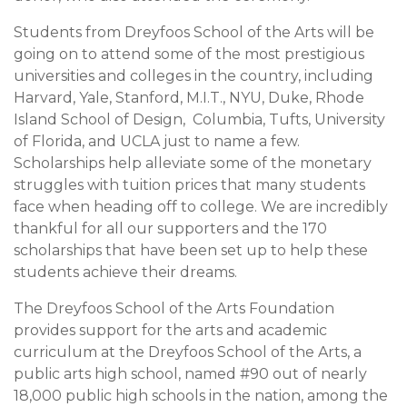
Students from Dreyfoos School of the Arts will be
going on to attend some of the most prestigious
universities and colleges in the country, including
Harvard, Yale, Stanford, M.I.T., NYU, Duke, Rhode
Island School of Design, Columbia, Tufts, University
of Florida, and UCLA just to name a few.
Scholarships help alleviate some of the monetary
struggles with tuition prices that many students
face when heading off to college. We are incredibly
thankful for all our supporters and the 170
scholarships that have been set up to help these
students achieve their dreams.
The Dreyfoos School of the Arts Foundation
provides support for the arts and academic
curriculum at the Dreyfoos School of the Arts, a
public arts high school, named #90 out of nearly
18,000 public high schools in the nation, among the