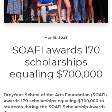
May 15, 2023
SOAFI awards 170
scholarships
equaling $700,000
Dreyfoos School of the Arts Foundation (SOAFI)
awards 170 scholarships equaling $700,000 to
students during the SOAFI Scholarship Awards