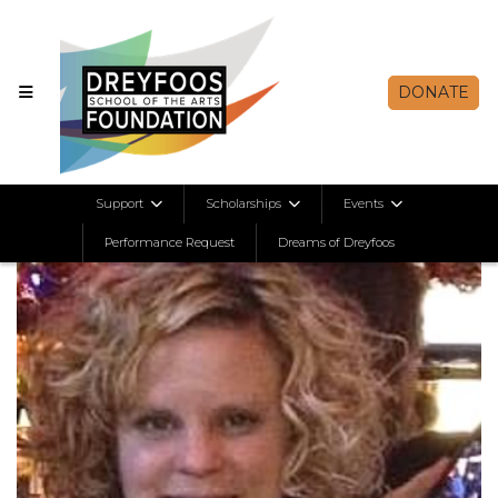
DONATE
Support
Scholarships
Events
Performance Request
Dreams of Dreyfoos