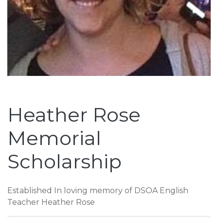
Heather Rose
Memorial
Scholarship
Established In loving memory of DSOA English
Teacher Heather Rose