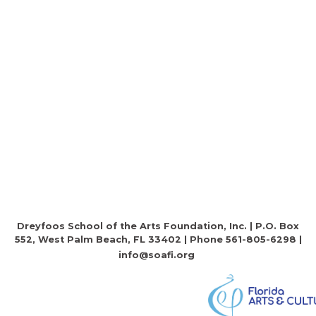
Dreyfoos School of the Arts Foundation, Inc. | P.O. Box
552, West Palm Beach, FL 33402 | Phone 561-805-6298 |
info@soafi.org