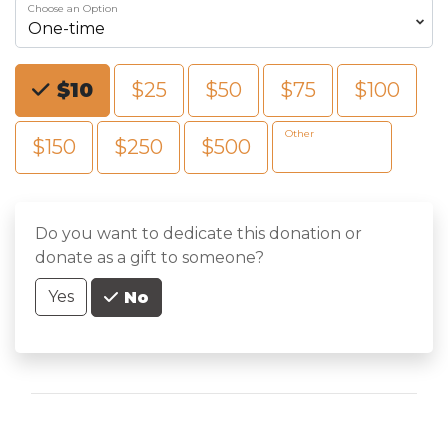
Choose an Option
Choose an Amount
$10
$25
$50
$75
$100
Other
$150
$250
$500
Do you want to dedicate this donation or
donate as a gift to someone?
Yes
No