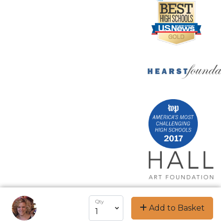
Qty
Add to Basket