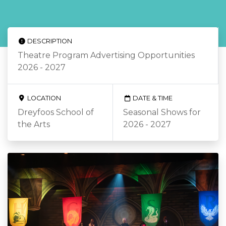
DESCRIPTION
Theatre Program Advertising Opportunities
2026 - 2027
LOCATION
DATE & TIME
Dreyfoos School of
Seasonal Shows for
the Arts
2026 - 2027