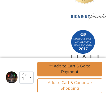
Add to Cart & Go to
Payment
Qty
Add to Cart & Continue
Shopping
Encrypted & Secure. Give with Confidence.