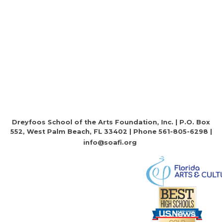
Dreyfoos School of the Arts Foundation, Inc. | P.O. Box
552, West Palm Beach, FL 33402 | Phone 561-805-6298 |
info@soafi.org