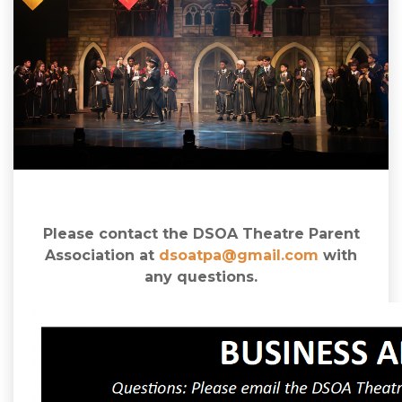
Please contact the DSOA Theatre Parent
Association at
dsoatpa@gmail.com
with
any questions.