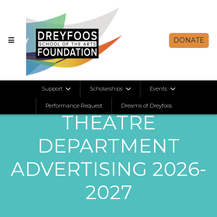
DONATE
Support
Scholarships
Events
Performance Request
Dreams of Dreyfoos
THEATRE
DEPARTMENT
ADVERTISING 2026-
2027