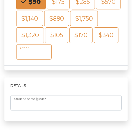
$90
$175
$285
$570
$1,140
$880
$1,750
$1,320
$105
$170
$340
Other
DETAILS
Student name/grade
*