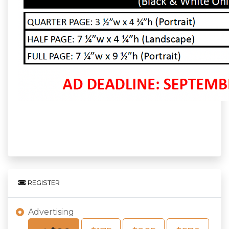
REGISTER
Advertising
Choose an Amount