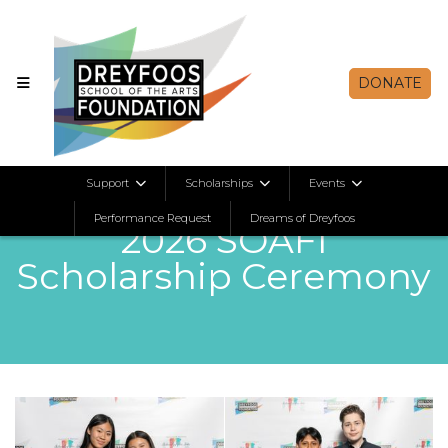
DONATE
Support
Scholarships
Events
Apr 28, 2026
Performance Request
Dreams of Dreyfoos
2026 SOAFI
Scholarship Ceremony