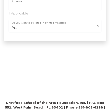
Art Area
If Applicable
Do you wish to be listed in printed Materials
Dreyfoos School of the Arts Foundation, Inc. | P.O. Box
552, West Palm Beach, FL 33402 | Phone 561-805-6298 |