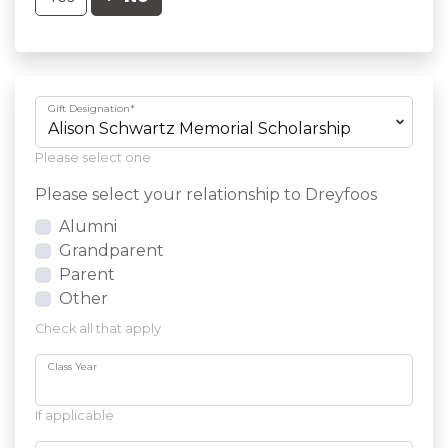
Gift Designation
*
Please select one
Please select your relationship to Dreyfoos
Alumni
Grandparent
Parent
Other
Check all that apply
Class Year
If applicable