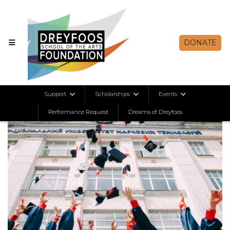
DONATE
Support
Scholarships
Events
Performance Request
Dreams of Dreyfoos