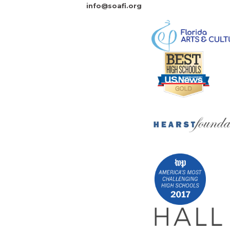
info@soafi.org