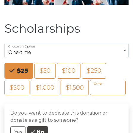
Scholarships
Choose an Option
Choose an Amount
$25
$50
$100
$250
Other
$500
$1,000
$1,500
Do you want to dedicate this donation or
donate as a gift to someone?
Yes
No