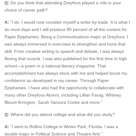
Q:
Do you think that attending Dreyfoos played a role in your
choice of career path?
A:
“I do. I would now consider myself a writer by trade. It is what I
do most days and I still produce 80 percent of all the content for
Paper Epiphanies. Being a Communications major at Dreyfoos, I
was always immersed in exercises to strengthen and hone that
skill. From creative writing to speech and debate, I was always
flexing that muscle. I was also published for the first time in high
school—a poem in a national literary magazine. That
accomplishment has always stuck with me and helped boost my
confidence as developed in my career. Through Paper
Epiphanies, I have also had the opportunity to collaborate with
many other Dreyfoos Alumni, including Lillian Farag, Whitney
Blount Arrington, Sarah Yansura Cooke and more.”
Q:
Where did you attend college and what did you study?
A:
“I went to Rollins College in Winter Park, Florida. I was a
double major in Political Science and Theatre Arts.”