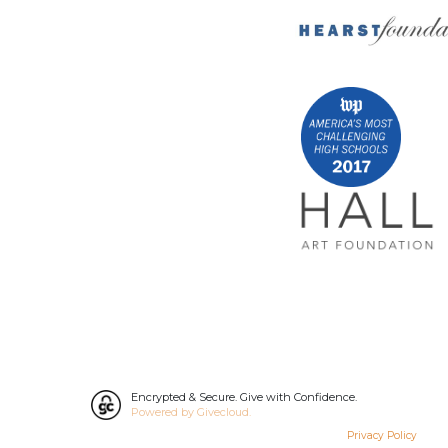
Encrypted & Secure. Give with Confidence.
Powered by Givecloud.
Privacy Policy