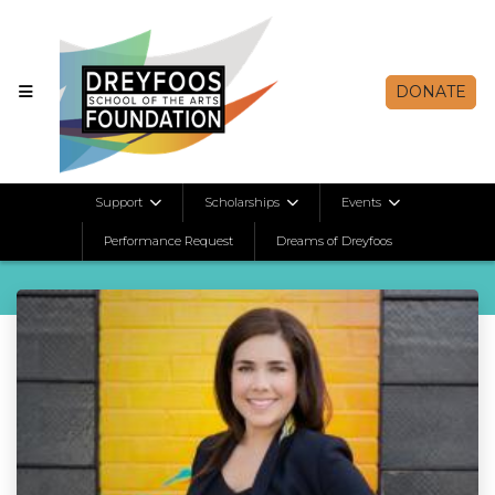
DONATE
Alumni Spotlights
Support
Scholarships
Events
Performance Request
Dreams of Dreyfoos