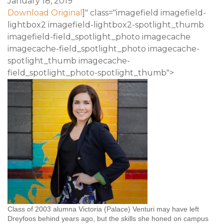
January 18, 2019
Download Original
]" class="imagefield imagefield-
lightbox2 imagefield-lightbox2-spotlight_thumb
imagefield-field_spotlight_photo imagecache
imagecache-field_spotlight_photo imagecache-
spotlight_thumb imagecache-
field_spotlight_photo-spotlight_thumb">
Class of 2003 alumna Victoria (Palace) Venturi may have left
Dreyfoos behind years ago, but the skills she honed on campus