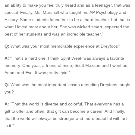
an ability to make you feel truly heard and as a teenager, that was
special. Finally, Ms. Marshall who taught me AP Psychology and
History. Some students found her to be a ‘hard teacher’ but that is
what I loved most about her. She was wicked smart, expected the
best of her students and was an incredible teacher.”
Q:
What was your most memorable experience at Dreyfoos?
A:
“That’s a hard one. I think Spirit Week was always a favorite
memory. One year, a friend of mine, Scott Maxson and I went as
Adam and Eve. It was pretty epic.”
Q:
What was the most important lesson attending Dreyfoos taught
you?
A:
“That the world is diverse and colorful. That everyone has a
gift to offer and often, that gift can become a career. And finally,
that the world will
always
be stronger and more beautiful with art
in it.”