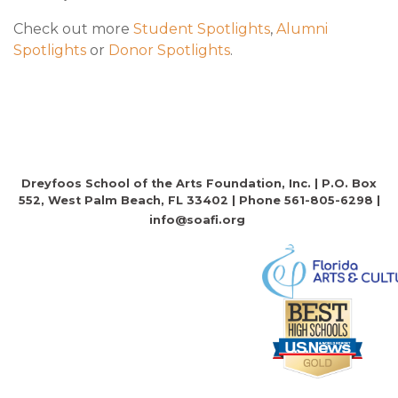
Check out more
Student Spotlights
,
Alumni
Spotlights
or
Donor Spotlights
.
Dreyfoos School of the Arts Foundation, Inc. | P.O. Box
552, West Palm Beach, FL 33402 | Phone 561-805-6298 |
info@soafi.org