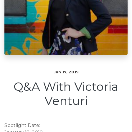
Jan 17, 2019
Q&A With Victoria
Venturi
Spotlight Date: