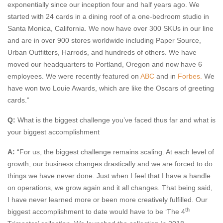
exponentially since our inception four and half years ago. We
started with 24 cards in a dining roof of a one-bedroom studio in
Santa Monica, California. We now have over 300 SKUs in our line
and are in over 900 stores worldwide including Paper Source,
Urban Outfitters, Harrods, and hundreds of others. We have
moved our headquarters to Portland, Oregon and now have 6
employees. We were recently featured on
ABC
and in
Forbes.
We
have won two Louie Awards, which are like the Oscars of greeting
cards.”
Q:
What is the biggest challenge you’ve faced thus far and what is
your biggest accomplishment
A:
“For us, the biggest challenge remains scaling. At each level of
growth, our business changes drastically and we are forced to do
things we have never done. Just when I feel that I have a handle
on operations, we grow again and it all changes. That being said,
I have never learned more or been more creatively fulfilled. Our
th
biggest accomplishment to date would have to be ‘The 4