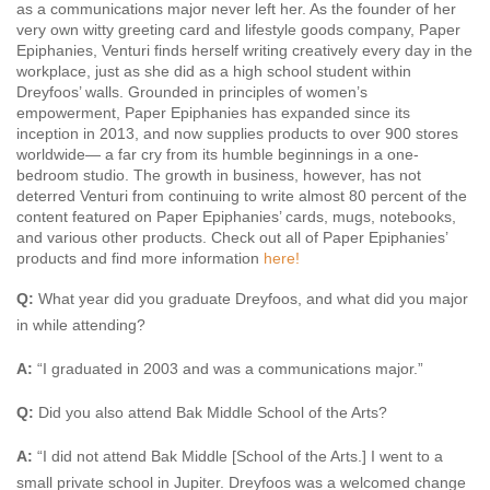
as a communications major never left her. As the founder of her
very own witty greeting card and lifestyle goods company, Paper
Epiphanies, Venturi finds herself writing creatively every day in the
workplace, just as she did as a high school student within
Dreyfoos’ walls. Grounded in principles of women’s
empowerment, Paper Epiphanies has expanded since its
inception in 2013, and now supplies products to over 900 stores
worldwide— a far cry from its humble beginnings in a one-
bedroom studio. The growth in business, however, has not
deterred Venturi from continuing to write almost 80 percent of the
content featured on Paper Epiphanies’ cards, mugs, notebooks,
and various other products. Check out all of Paper Epiphanies’
products and find more information
here!
Q:
What year did you graduate Dreyfoos, and what did you major
in while attending?
A:
“I graduated in 2003 and was a communications major.”
Q:
Did you also attend Bak Middle School of the Arts?
A:
“I did not attend Bak Middle [School of the Arts.] I went to a
small private school in Jupiter. Dreyfoos was a welcomed change