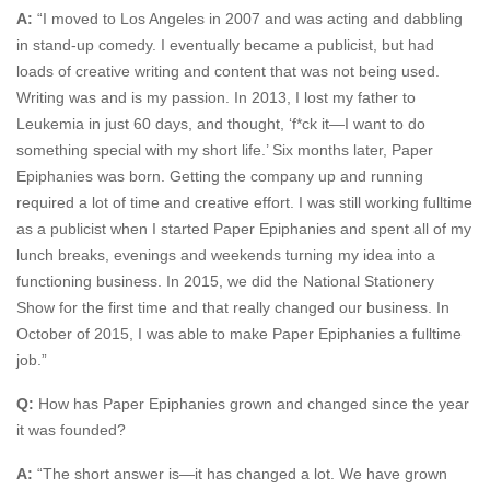
A:
“I moved to Los Angeles in 2007 and was acting and dabbling
in stand-up comedy. I eventually became a publicist, but had
loads of creative writing and content that was not being used.
Writing was and is my passion. In 2013, I lost my father to
Leukemia in just 60 days, and thought, ‘f*ck it—I want to do
something special with my short life.’ Six months later, Paper
Epiphanies was born. Getting the company up and running
required a lot of time and creative effort. I was still working fulltime
as a publicist when I started Paper Epiphanies and spent all of my
lunch breaks, evenings and weekends turning my idea into a
functioning business. In 2015, we did the National Stationery
Show for the first time and that really changed our business. In
October of 2015, I was able to make Paper Epiphanies a fulltime
job.”
Q:
How has Paper Epiphanies grown and changed since the year
it was founded?
A:
“The short answer is—it has changed a lot. We have grown