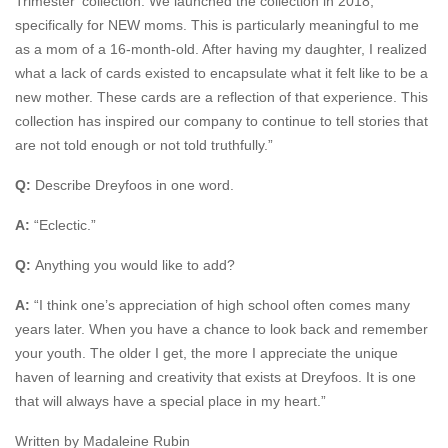
Trimester’ collection. We launched the collection in 2018,
specifically for NEW moms. This is particularly meaningful to me
as a mom of a 16-month-old. After having my daughter, I realized
what a lack of cards existed to encapsulate what it felt like to be a
new mother. These cards are a reflection of that experience. This
collection has inspired our company to continue to tell stories that
are not told enough or not told truthfully.”
Q:
Describe Dreyfoos in one word.
A:
“Eclectic.”
Q:
Anything you would like to add?
A:
“I think one’s appreciation of high school often comes many
years later. When you have a chance to look back and remember
your youth. The older I get, the more I appreciate the unique
haven of learning and creativity that exists at Dreyfoos. It is one
that will always have a special place in my heart.”
Written by Madaleine Rubin