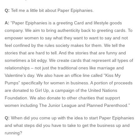
Q:
Tell me a little bit about Paper Epiphanies.
A:
“Paper Epiphanies is a greeting Card and lifestyle goods
company. We aim to bring authenticity back to greeting cards. To
empower women to say what they want to want to say and not
feel confined by the rules society makes for them. We tell the
stories that are hard to tell. And the stories that are funny and
sometimes a bit edgy. We create cards that represent all types of
relationships – not just the traditional ones like marriage and
Valentine’s day. We also have an office line called “Kiss My
Pumps” specifically for women in business. A portion of proceeds
are donated to Girl Up, a campaign of the United Nations
Foundation. We also donate to other charities that support
women including The Junior League and Planned Parenthood.”
Q:
When did you come up with the idea to start Paper Epiphanies
and what steps did you have to take to get the business up and
running?