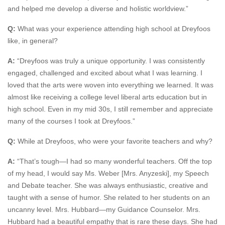
and helped me develop a diverse and holistic worldview.”
Q:
What was your experience attending high school at Dreyfoos
like, in general?
A:
“Dreyfoos was truly a unique opportunity. I was consistently
engaged, challenged and excited about what I was learning. I
loved that the arts were woven into everything we learned. It was
almost like receiving a college level liberal arts education but in
high school. Even in my mid 30s, I still remember and appreciate
many of the courses I took at Dreyfoos.”
Q:
While at Dreyfoos, who were your favorite teachers and why?
A:
“That’s tough—I had so many wonderful teachers. Off the top
of my head, I would say Ms. Weber [Mrs. Anyzeski], my Speech
and Debate teacher. She was always enthusiastic, creative and
taught with a sense of humor. She related to her students on an
uncanny level. Mrs. Hubbard—my Guidance Counselor. Mrs.
Hubbard had a beautiful empathy that is rare these days. She had